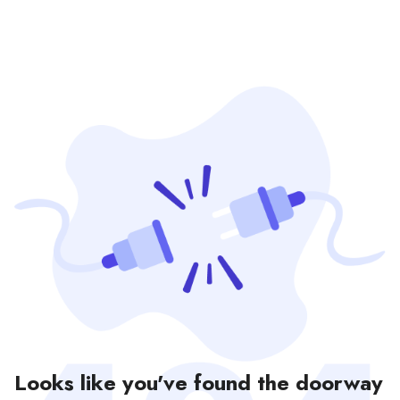
Looks like you've found the doorway