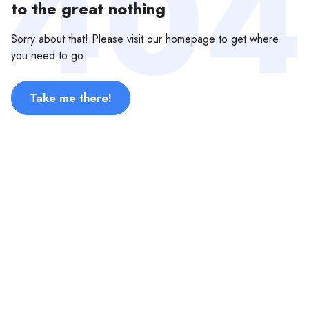
to the great nothing
Sorry about that! Please visit our homepage to get where
you need to go.
Take me there!