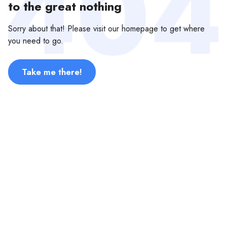
to the great nothing
Sorry about that! Please visit our homepage to get where
you need to go.
Take me there!