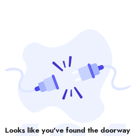
Looks like you've found the doorway