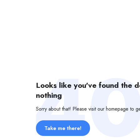
Looks like you've found the 
nothing
Sorry about that! Please visit our homepage to 
Take me there!