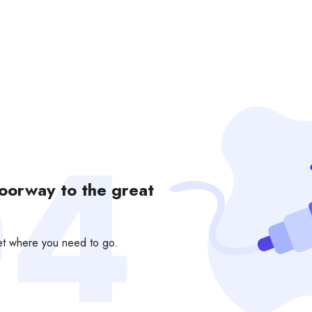
doorway to the great
get where you need to go.