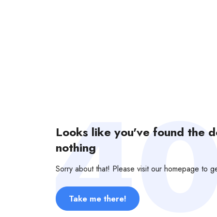
Looks like you've found the 
nothing
Sorry about that! Please visit our homepage to 
Take me there!