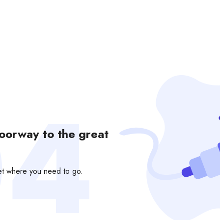
doorway to the great
get where you need to go.